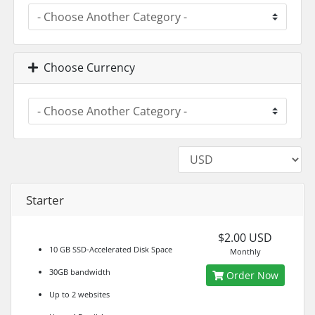
Choose Currency
Starter
$2.00 USD
10 GB SSD-Accelerated Disk Space
Monthly
30GB bandwidth
Order Now
Up to 2 websites