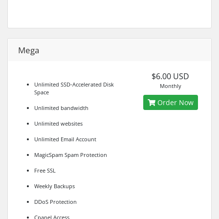
Mega
$6.00 USD
Unlimited SSD-Accelerated Disk
Monthly
Space
Order Now
Unlimited bandwidth
Unlimited websites
Unlimited Email Account
MagicSpam Spam Protection
Free SSL
Weekly Backups
DDoS Protection
Cpanel Access