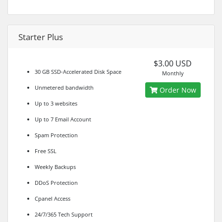
Starter Plus
$3.00 USD
30 GB SSD-Accelerated Disk Space
Monthly
Unmetered bandwidth
Order Now
Up to 3 websites
Up to 7 Email Account
Spam Protection
Free SSL
Weekly Backups
DDoS Protection
Cpanel Access
24/7/365 Tech Support