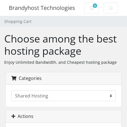
0
Brandyhost Technologies
Shopping Cart
Shopping Cart
Choose among the best
hosting package
Enjoy Unlimited Bandwidth, and Cheapest hosting package
Categories
Actions