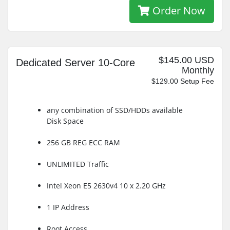
Order Now
$145.00 USD
Dedicated Server 10-Core
Monthly
$129.00 Setup Fee
any combination of SSD/HDDs available
Disk Space
256 GB REG ECC RAM
UNLIMITED Traffic
Intel Xeon E5 2630v4 10 x 2.20 GHz
1 IP Address
Root Access