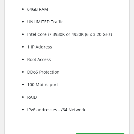
64GB RAM
UNLIMITED Traffic
Intel Core i7 3930K or 4930K (6 x 3.20 GHz)
1 IP Address
Root Access
DDoS Protection
100 Mbit/s port
RAID
IPv6 addresses - /64 Network