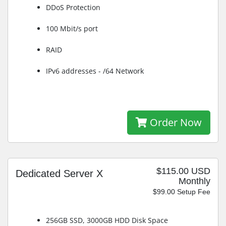
DDoS Protection
100 Mbit/s port
RAID
IPv6 addresses - /64 Network
Order Now
$115.00 USD
Dedicated Server X
Monthly
$99.00 Setup Fee
256GB SSD, 3000GB HDD Disk Space