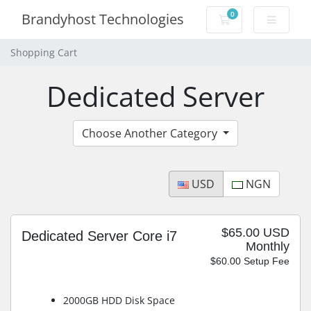
0
Brandyhost Technologies
Shopping Cart
Shopping Cart
Dedicated Server
Choose Another Category
USD
NGN
$65.00 USD
Dedicated Server Core i7
Monthly
$60.00 Setup Fee
2000GB HDD Disk Space