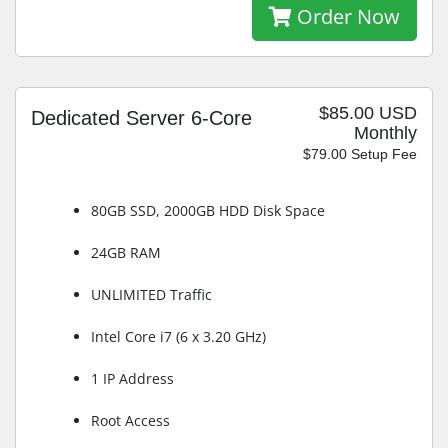
Order Now
$85.00 USD
Dedicated Server 6-Core
Monthly
$79.00 Setup Fee
80GB SSD, 2000GB HDD Disk Space
24GB RAM
UNLIMITED Traffic
Intel Core i7 (6 x 3.20 GHz)
1 IP Address
Root Access