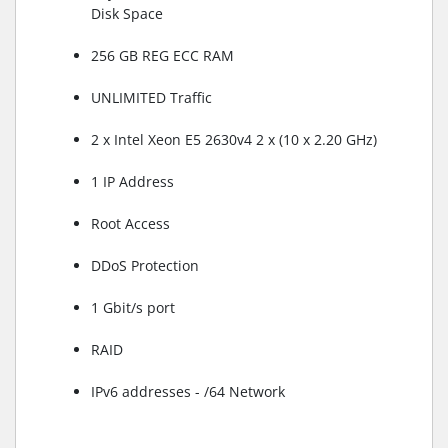
Disk Space
256 GB REG ECC RAM
UNLIMITED Traffic
2 x Intel Xeon E5 2630v4 2 x (10 x 2.20 GHz)
1 IP Address
Root Access
DDoS Protection
1 Gbit/s port
RAID
IPv6 addresses - /64 Network