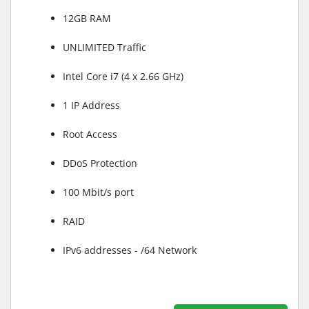
12GB RAM
UNLIMITED Traffic
Intel Core i7 (4 x 2.66 GHz)
1 IP Address
Root Access
DDoS Protection
100 Mbit/s port
RAID
IPv6 addresses - /64 Network