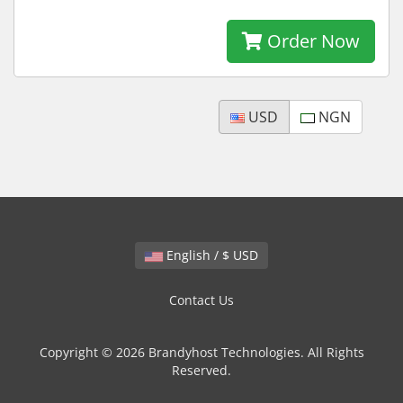
Order Now
USD
NGN
English / $ USD
Contact Us
Copyright © 2026 Brandyhost Technologies. All Rights
Reserved.