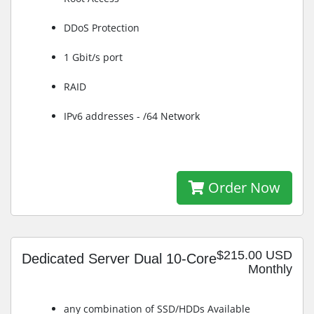
DDoS Protection
1 Gbit/s port
RAID
IPv6 addresses - /64 Network
Order Now
$215.00 USD
Dedicated Server Dual 10-Core
Monthly
any combination of SSD/HDDs Available