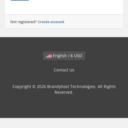
Not registered?
Create account
English / $ USD
Contact Us
Copyright © 2026 Brandyhost Technologies. All Rights
Reserved.