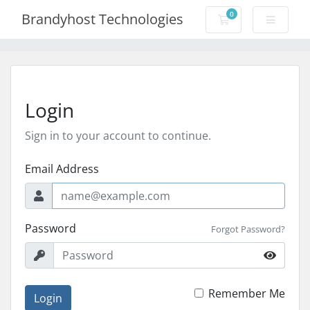
0
Brandyhost Technologies
Shopping Cart
Login
Sign in to your account to continue.
Email Address
Password
Forgot Password?
Remember Me
Login